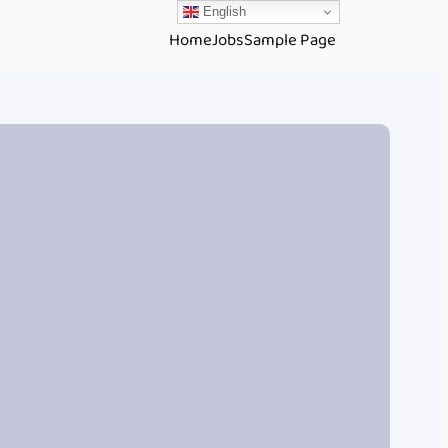
English
Home
Jobs
Sample Page