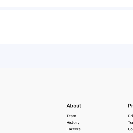
About
P
Team
Pr
History
Te
Careers
Co