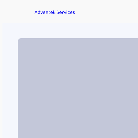
Adventek Services