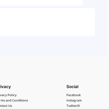
rivacy
Social
ivacy Policy
Facebook
rms and Conditions
Instagram
ntact Us
Twitter/X