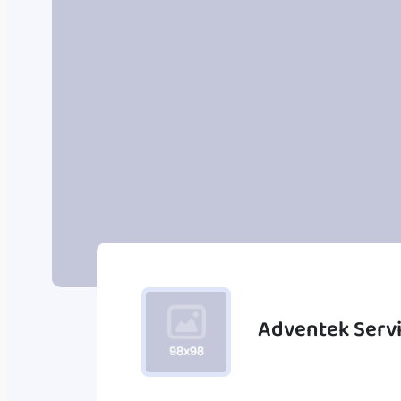
Adventek Serv