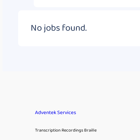
No jobs found.
Adventek Services
Transcription Recordings Braille